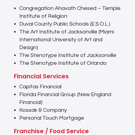
Congregation Ahavath Chesed – Temple
Institute of Religion
Duval County Public Schools (E.S.O.L.)
The Art Institute of Jacksonville (Miami
International University of Art and
Design)
The Stenotype Institute of Jacksonville
The Stenotype Institute of Orlando
Financial Services
Capitas Financial
Florida Financial Group (New England
Financial)
Kossak & Company
Personal Touch Mortgage
Franchise / Food Service