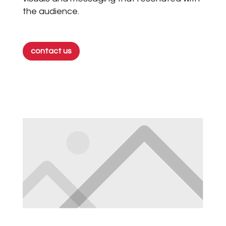
the audience.
contact us