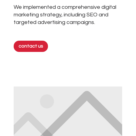
We implemented a comprehensive digital
marketing strategy, including SEO and
targeted advertising campaigns.
contact us