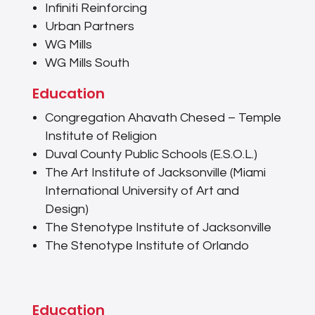
Infiniti Reinforcing
Urban Partners
WG Mills
WG Mills South
Education
Congregation Ahavath Chesed – Temple
Institute of Religion
Duval County Public Schools (E.S.O.L.)
The Art Institute of Jacksonville (Miami
International University of Art and
Design)
The Stenotype Institute of Jacksonville
The Stenotype Institute of Orlando
Education