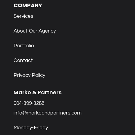
COMPANY
Services
About Our Agency
Portfolio
Contact
Privacy Policy
Marko & Partners
904-399-3288
info@markoandpartners.com
Monday-Friday