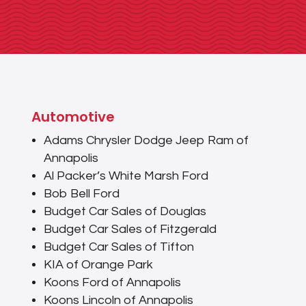
Automotive
Adams Chrysler Dodge Jeep Ram of
Annapolis
Al Packer’s White Marsh Ford
Bob Bell Ford
Budget Car Sales of Douglas
Budget Car Sales of Fitzgerald
Budget Car Sales of Tifton
KIA of Orange Park
Koons Ford of Annapolis
Koons Lincoln of Annapolis