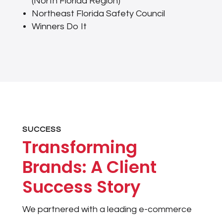
(North Florida Region)
Northeast Florida Safety Council
Winners Do It
SUCCESS
Transforming
Brands: A Client
Success Story
We partnered with a leading e-commerce