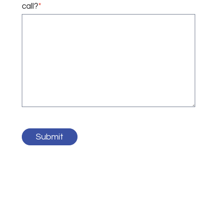
call?
*
Submit