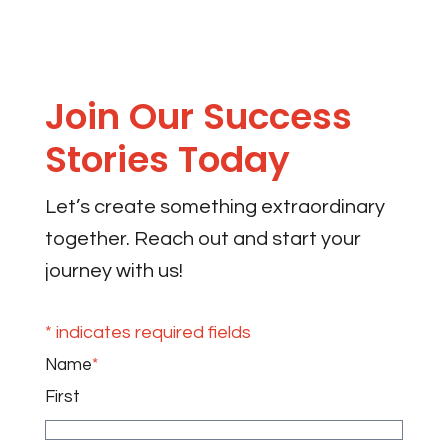
Join Our Success
Stories Today
Let’s create something extraordinary
together. Reach out and start your
journey with us!
* indicates required fields
Name
*
First