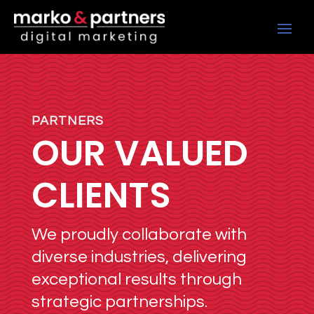
PARTNERS
OUR VALUED
CLIENTS
We proudly collaborate with
diverse industries, delivering
exceptional results through
strategic partnerships.