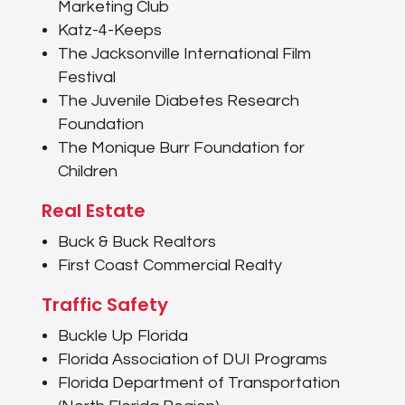
Marketing Club
Katz-4-Keeps
The Jacksonville International Film
Festival
The Juvenile Diabetes Research
Foundation
The Monique Burr Foundation for
Children
Real Estate
Buck & Buck Realtors
First Coast Commercial Realty
Traffic Safety
Buckle Up Florida
Florida Association of DUI Programs
Florida Department of Transportation