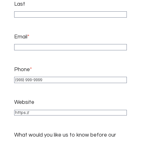
Last
Email
*
Phone
*
Website
What would you like us to know before our