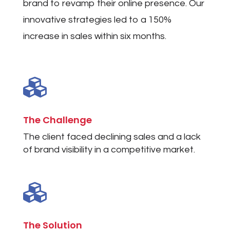
brand to revamp their online presence. Our
innovative strategies led to a 150%
increase in sales within six months.

The Challenge
The client faced declining sales and a lack
of brand visibility in a competitive market.

The Solution