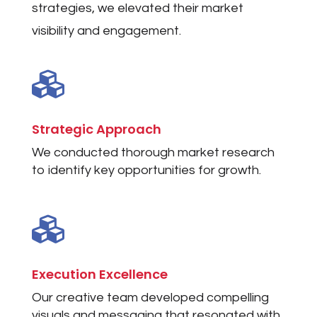
strategies, we elevated their market
visibility and engagement.

Strategic Approach
We conducted thorough market research
to identify key opportunities for growth.

Execution Excellence
Our creative team developed compelling
visuals and messaging that resonated with