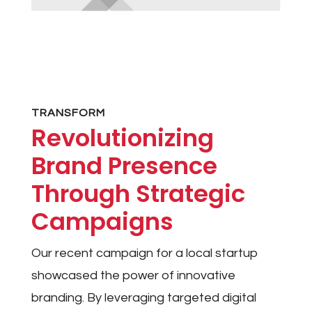
TRANSFORM
Revolutionizing
Brand Presence
Through Strategic
Campaigns
Our recent campaign for a local startup
showcased the power of innovative
branding. By leveraging targeted digital