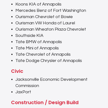
Koons KIA of Annapolis
Mercedes Benz of Fort Washington
Ourisman Chevrolet of Bowie
Ourisman VW Honda of Laurel
Ourisman Wheaton Plaza Chevrolet
Southside KIA
Tate BMW of Annapolis
Tate Mini of Annapolis
Tate Chevrolet of Annapolis
Tate Dodge Chrysler of Annapolis
Civic
Jacksonville Economic Development
Commission
JaxPort
Construction / Design Build