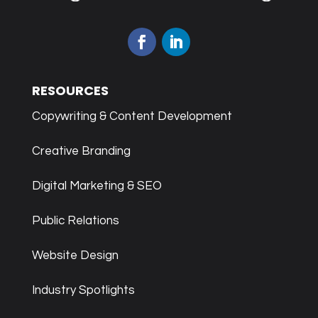
RESOURCES
Copywriting & Content Development
Creative Branding
Digital Marketing & SEO
Public Relations
Website Design
Industry Spotlights