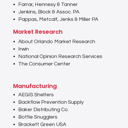
Farrar, Hennesy & Tanner
Jenkins, Block & Assoc. PA
Pappas, Metcalf, Jenks & Miller PA
Market Research
About Orlando Market Research
Irwin
National Opinion Research Services
The Consumer Center
Manufacturing
AEGIS Shelters
Backflow Prevention Supply
Baker Distributing Co.
Bottle Snugglers
Brackett Green USA