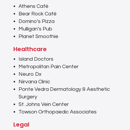
Athens Café
Bear Rock Café
Domino’s Pizza
Mulligan’s Pub
Planet Smoothie
Healthcare
Island Doctors
Metropolitan Pain Center
Neuro Dx
Nirvana Clinic
Ponte Vedra Dermatology & Aesthetic
Surgery
St. Johns Vein Center
Towson Orthopaedic Associates
Legal