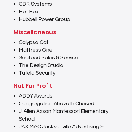
CDR Systems
Hot Box
Hubbell Power Group
Miscellaneous
Calypso Cat
Mattress One
Seafood Sales & Service
The Design Studio
Tutela Security
Not For Profit
ADDY Awards
Congregation Ahavath Chesed
J. Allen Axson Montessori Elementary
School
JAX MAC Jacksonville Advertising &