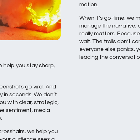
motion.
When it’s go-time, we m
manage the narrative, 
really matters. Because 
wait. The trolls don’t ca
everyone else panics, y
leading the conversatio
e help you stay sharp,
reenshots go viral. And
ty in seconds. We don’t
u with clear, strategic,
me sentiment, media
.
 crosshairs, we help you
 your audience sees a