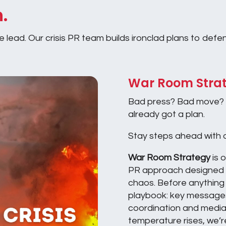
h.
lead. Our crisis PR team builds ironclad plans to defend
War Room Stra
Bad press? Bad move? 
already got a plan.
Stay steps ahead with o
War Room Strategy
is 
PR approach designed 
chaos. Before anything e
playbook: key messages
coordination and media
temperature rises, we’