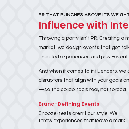
PR THAT PUNCHES ABOVE ITS WEIGH
Influence with Int
Throwing a party isn’t PR. Creating a 
market, we design events that get talk
branded experiences and post-event buzz
And when it comes to influencers, we d
disruptors that align with your goals
—so the collab feels real, not forced.
Brand-Defining Events
Snooze-fests aren’t our style. We
throw experiences that leave a mark.