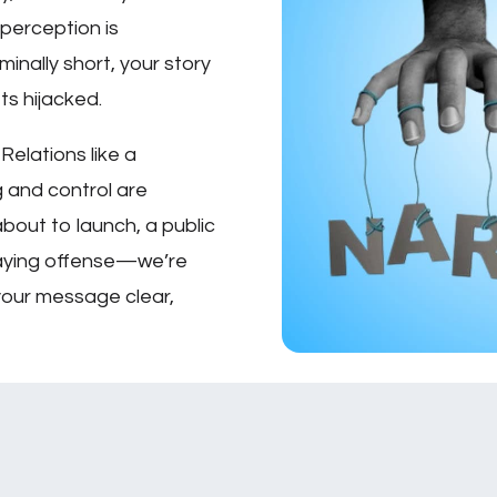
 perception is
inally short, your story
ets hijacked.
Relations like a
ng and control are
bout to launch, a public
playing offense—we’re
your message clear,