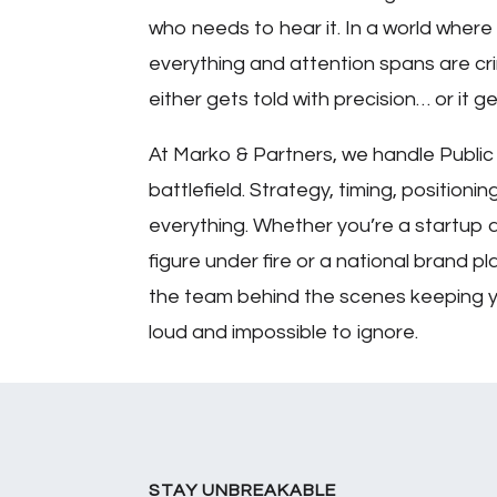
who needs to hear it. In a world where
everything and attention spans are crim
either gets told with precision… or it g
At Marko & Partners, we handle Public 
battlefield. Strategy, timing, positioni
everything. Whether you’re a startup a
figure under fire or a national brand 
the team behind the scenes keeping 
loud and impossible to ignore.
STAY UNBREAKABLE