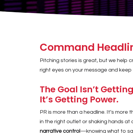
Command Headline
Pitching stories is great, but we help
right eyes on your message and keep t
The Goal Isn’t Getting
It’s Getting Power.
PR is more than a headline. It’s more 
in the right outlet or shaking hands at
narrative control
—knowing what to say