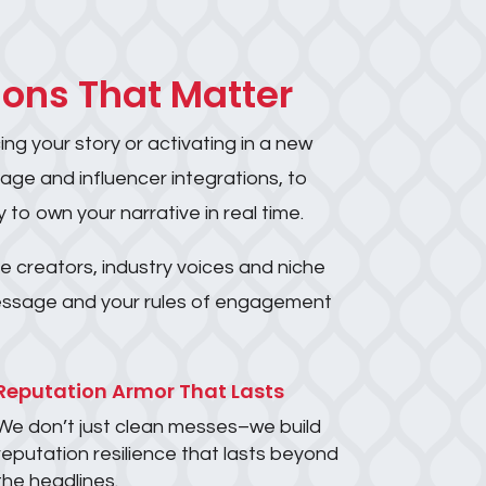
ions That Matter
ng your story or activating in a new
rage and influencer integrations, to
 to own your narrative in real time.
e creators, industry voices and niche
 message and your rules of engagement
Reputation Armor That Lasts
We don’t just clean messes–we build
reputation resilience that lasts beyond
the headlines.