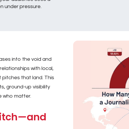
en under pressure.
e
ases into the void and
elationships with local,
 pitches that land. This
s, ground-up visibility
e who matter.
Pitch—and