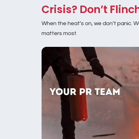
Crisis? Don’t Flinc
When the heat’s on, we don’t panic. We 
matters most.