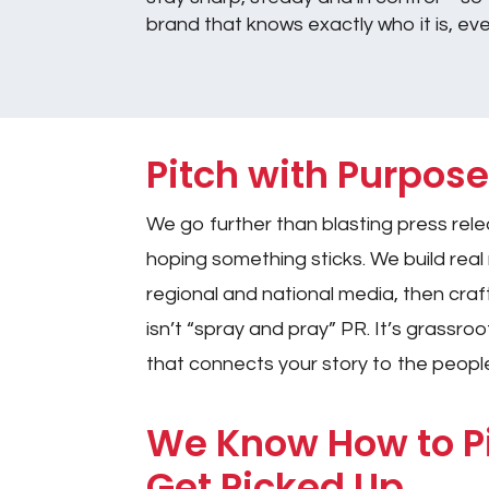
brand that knows exactly who it is, ev
Pitch with Purpos
We go further than blasting press rele
hoping something sticks. We build real r
regional and national media, then craft
isn’t “spray and pray” PR. It’s grassroot
that connects your story to the peopl
We Know How to 
Get Picked Up