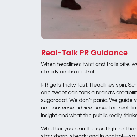
Real-Talk PR Guidance
When headlines twist and trolls bite, w
steady and in control.
PR gets tricky fast. Headlines spin. Sc
one tweet can tank a brand’s credibili
sugarcoat. We don’t panic. We guide yo
no-nonsense advice based on real-ti
insight and what the public really thinks
Whether you’re in the spotlight or the
stay sharp, steady and in control—so