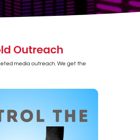
ld Outreach
argeted media outreach. We get the