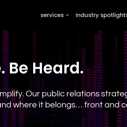
services
industry spotlight
. Be Heard.
lify. Our public relations strate
and where it belongs… front and c