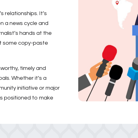
’s relationships. It’s
en a news cycle and
urnalist’s hands at the
not some copy-paste
sworthy, timely and
oals. Whether it’s a
unity initiative or major
t’s positioned to make