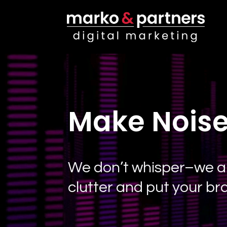
Video
Player
Make Noise
We don’t whisper–we amp
clutter and put your br