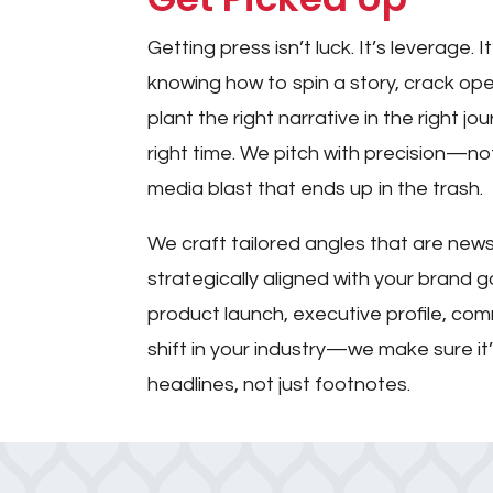
Getting press isn’t luck. It’s leverage. It
knowing how to spin a story, crack op
plant the right narrative in the right jo
right time. We pitch with precision—
media blast that ends up in the trash.
We craft tailored angles that are new
strategically aligned with your brand g
product launch, executive profile, comm
shift in your industry—we make sure i
headlines, not just footnotes.