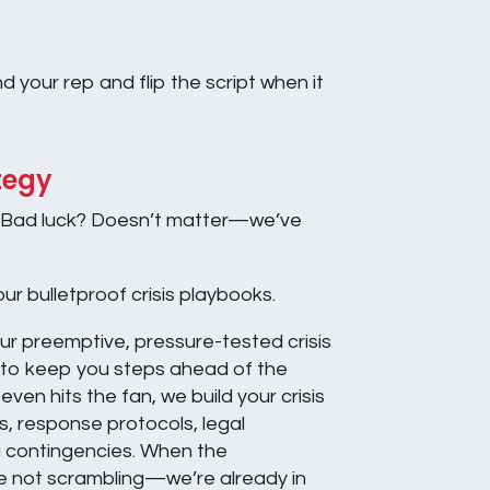
 your rep and flip the script when it
tegy
Bad luck? Doesn’t matter—we’ve
ur bulletproof crisis playbooks.
our preemptive, pressure-tested crisis
to keep you steps ahead of the
ven hits the fan, we build your crisis
, response protocols, legal
 contingencies. When the
re not scrambling—we’re already in