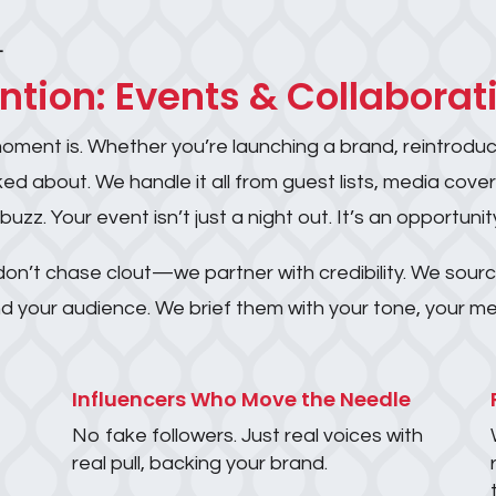
T
ention: Events & Collaborat
moment is. Whether you’re launching a brand, reintroduci
ed about. We handle it all from guest lists, media cove
. Your event isn’t just a night out. It’s an opportunity
on’t chase clout—we partner with credibility. We sourc
 and your audience. We brief them with your tone, your
Influencers Who Move the Needle
No fake followers. Just real voices with
real pull, backing your brand.