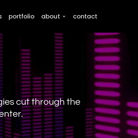
s
portfolio
about
contact
gies cut through the
enter.