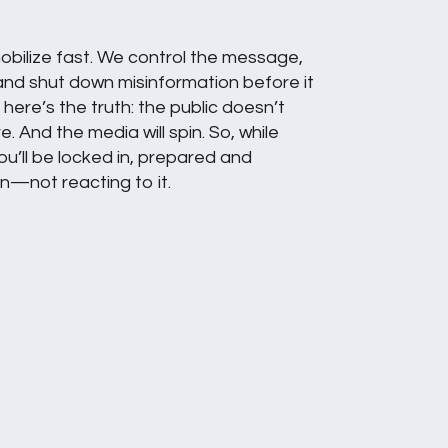
obilize fast. We control the message,
and shut down misinformation before it
here’s the truth: the public doesn’t
re. And the media will spin. So, while
ou’ll be locked in, prepared and
n—not reacting to it.