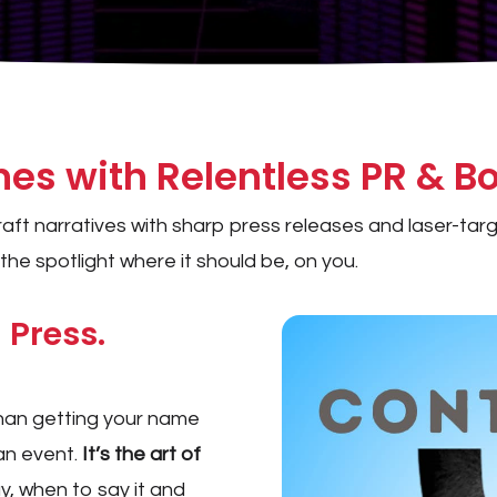
s with Relentless PR & Bo
 craft narratives with sharp press releases and laser-t
he spotlight where it should be, on you.
 Press.
than getting your name
 an event.
It’s the art of
, when to say it and